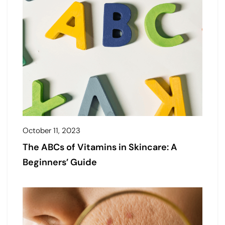
October 11, 2023
The ABCs of Vitamins in Skincare: A
Beginners’ Guide