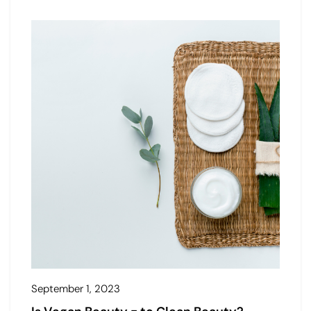
September 1, 2023