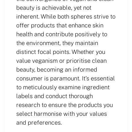
beauty is achievable, yet not
inherent. While both spheres strive to
offer products that enhance skin
health and contribute positively to
the environment, they maintain
distinct focal points. Whether you
value veganism or prioritise clean
beauty, becoming an informed
consumer is paramount. It’s essential
to meticulously examine ingredient
labels and conduct thorough
research to ensure the products you
select harmonise with your values
and preferences.