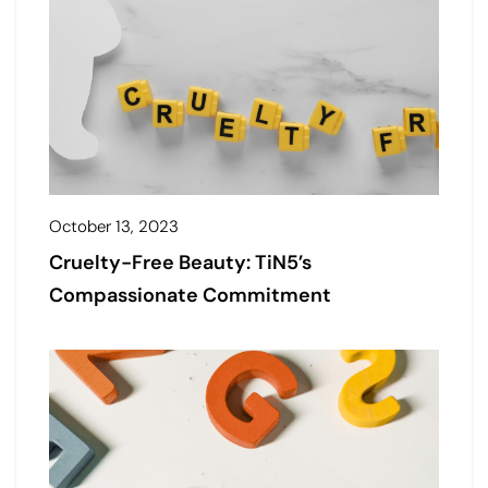
October 13, 2023
Cruelty-Free Beauty: TiN5’s
Compassionate Commitment