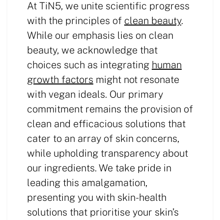
At TiN5, we unite scientific progress
with the principles of
clean beauty
.
While our emphasis lies on clean
beauty, we acknowledge that
choices such as integrating
human
growth factors
might not resonate
with vegan ideals. Our primary
commitment remains the provision of
clean and efficacious solutions that
cater to an array of skin concerns,
while upholding transparency about
our ingredients. We take pride in
leading this amalgamation,
presenting you with skin-health
solutions that prioritise your skin’s