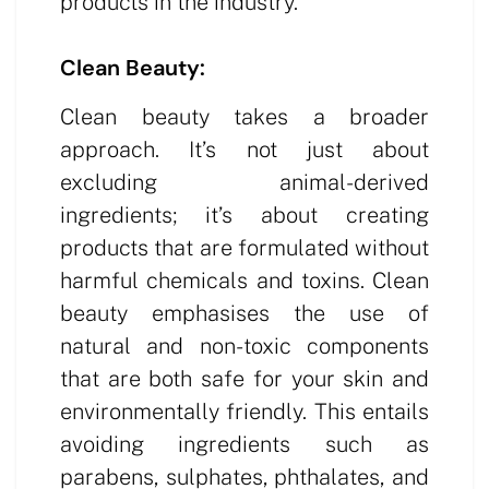
products in the industry.
Clean Beauty:
Clean beauty takes a broader
approach. It’s not just about
excluding animal-derived
ingredients; it’s about creating
products that are formulated without
harmful chemicals and toxins. Clean
beauty emphasises the use of
natural and non-toxic components
that are both safe for your skin and
environmentally friendly. This entails
avoiding ingredients such as
parabens, sulphates, phthalates, and