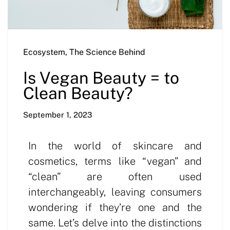
Ecosystem
,
The Science Behind
Is Vegan Beauty = to
Clean Beauty?
September 1, 2023
In the world of skincare and
cosmetics, terms like “vegan” and
“clean” are often used
interchangeably, leaving consumers
wondering if they’re one and the
same. Let’s delve into the distinctions