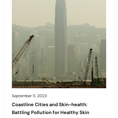
September 11, 2023
Coastline Cities and Skin-health:
Battling Pollution for Healthy Skin