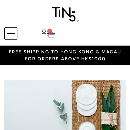
0
FREE SHIPPING TO HONG KONG & MACAU
FOR ORDERS ABOVE HK$1000