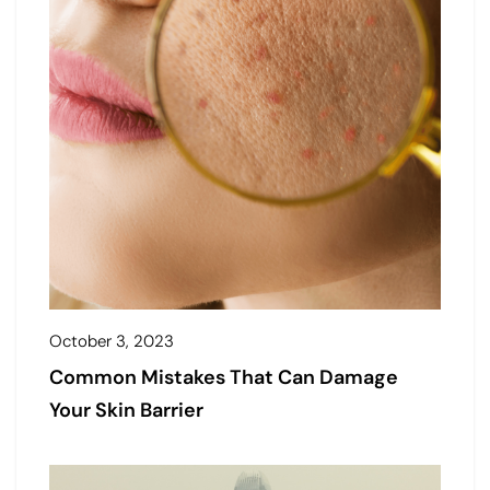
October 3, 2023
Common Mistakes That Can Damage
Your Skin Barrier