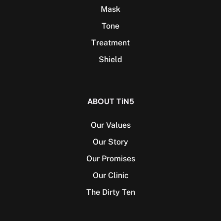
Mask
Tone
Treatment
Shield
ABOUT TiN5
Our Values
Our Story
Our Promises
Our Clinic
The Dirty Ten