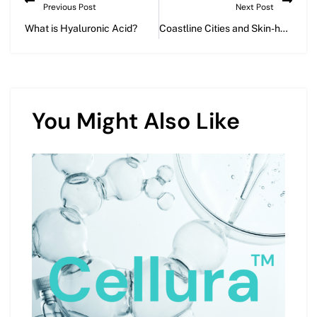
Previous Post
Next Post
What is Hyaluronic Acid?
Coastline Cities and Skin-health: Battling Pollution for Healthy Skin
You Might Also Like