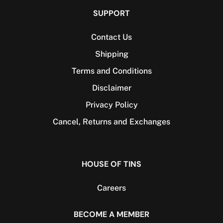
SUPPORT
Contact Us
Shipping
Terms and Conditions
Disclaimer
Privacy Policy
Cancel, Returns and Exchanges​
HOUSE OF TINS
Careers
BECOME A MEMBER