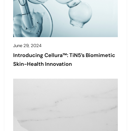
June 29, 2024
Introducing Cellura™: TiN5’s Biomimetic
Skin-Health Innovation