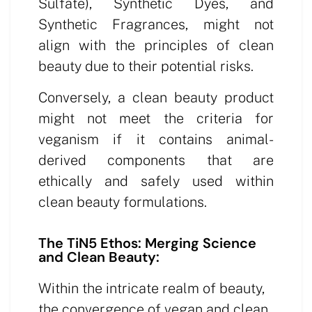
Sulfate), Synthetic Dyes, and
Synthetic Fragrances, might not
align with the principles of clean
beauty due to their potential risks.
Conversely, a clean beauty product
might not meet the criteria for
veganism if it contains animal-
derived components that are
ethically and safely used within
clean beauty formulations.
The TiN5 Ethos: Merging Science
and Clean Beauty:
Within the intricate realm of beauty,
the convergence of vegan and clean