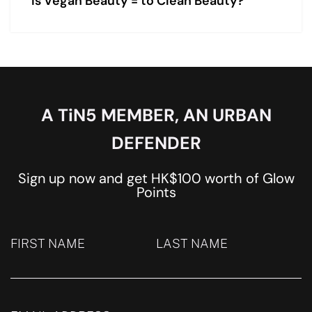
Is Vegan Beauty = to Clean Beauty?
A TiN5 MEMBER, AN URBAN
DEFENDER
Sign up now and get HK$100 worth of Glow
Points
FIRST NAME
LAST NAME