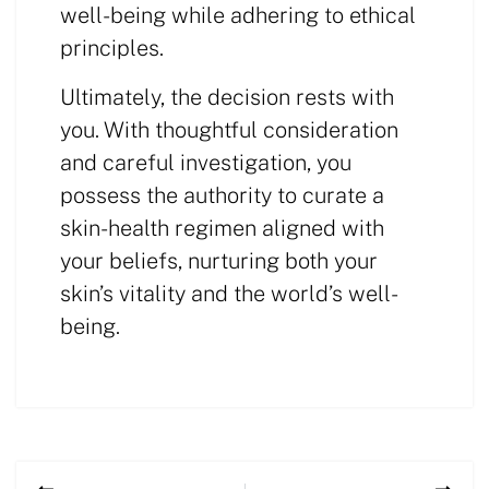
well-being while adhering to ethical
principles.
Ultimately, the decision rests with
you. With thoughtful consideration
and careful investigation, you
possess the authority to curate a
skin-health regimen aligned with
your beliefs, nurturing both your
skin’s vitality and the world’s well-
being.