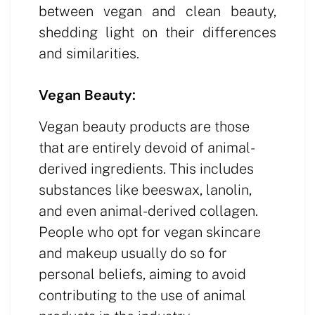
between vegan and clean beauty,
shedding light on their differences
and similarities.
Vegan Beauty:
Vegan beauty products are those
that are entirely devoid of animal-
derived ingredients. This includes
substances like beeswax, lanolin,
and even animal-derived collagen.
People who opt for vegan skincare
and makeup usually do so for
personal beliefs, aiming to avoid
contributing to the use of animal