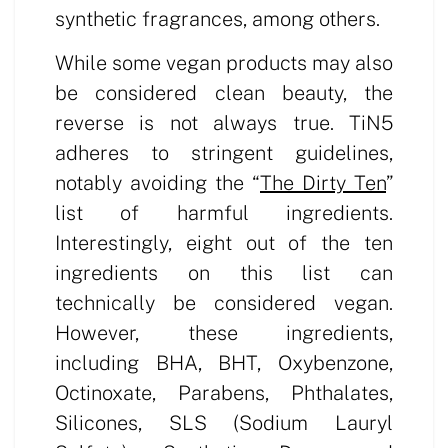
synthetic fragrances, among others.
While some vegan products may also
be considered clean beauty, the
reverse is not always true. TiN5
adheres to stringent guidelines,
notably avoiding the “
The Dirty Ten
”
list of harmful ingredients.
Interestingly, eight out of the ten
ingredients on this list can
technically be considered vegan.
However, these ingredients,
including BHA, BHT, Oxybenzone,
Octinoxate, Parabens, Phthalates,
Silicones, SLS (Sodium Lauryl