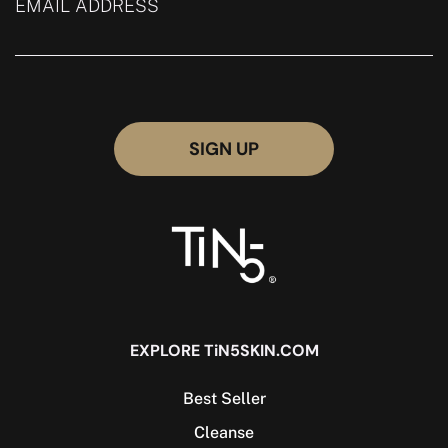
EMAIL ADDRESS
EXPLORE TiN5SKIN.COM
Best Seller
Cleanse