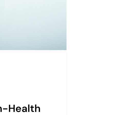
n-Health