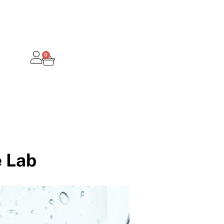
0
 Lab