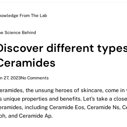
nowledge From The Lab
he Science Behind
Discover different types
Ceramides
n 27, 2023
No Comments
eramides, the unsung heroes of skincare, come in 
ts unique properties and benefits. Let’s take a clos
eramides, including Ceramide Eos, Ceramide Ns, 
oh, and Ceramide Ap.