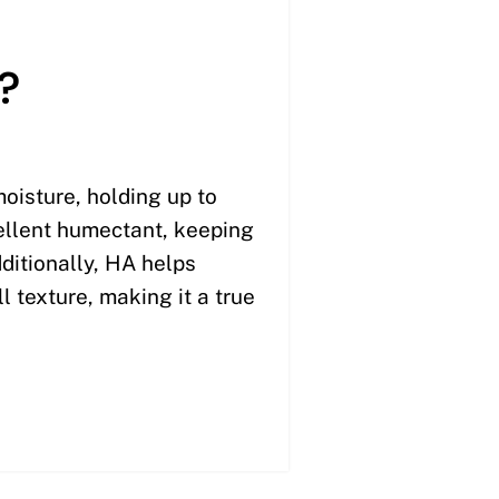
?
moisture, holding up to
cellent humectant, keeping
ditionally, HA helps
l texture, making it a true