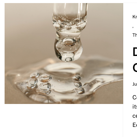
K
,
T
Ju
C
i
c
E