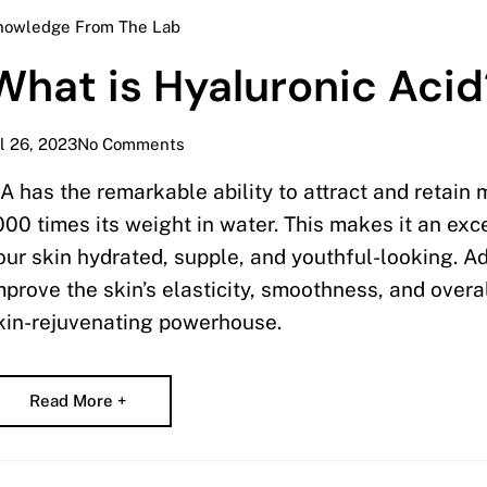
nowledge From The Lab
What is Hyaluronic Acid
l 26, 2023
No Comments
A has the remarkable ability to attract and retain 
000 times its weight in water. This makes it an ex
our skin hydrated, supple, and youthful-looking. Ad
mprove the skin’s elasticity, smoothness, and overal
kin-rejuvenating powerhouse.
Read More +