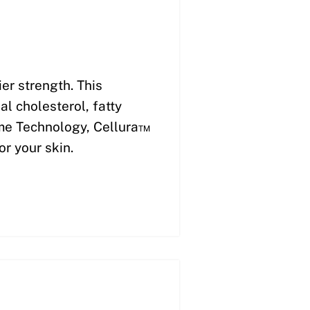
er strength. This
l cholesterol, fatty
ome Technology, Cellura™
or your skin.