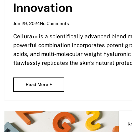
Innovation
Jun 29, 2024
No Comments
Cellura™ is a scientifically advanced blend m
powerful combination incorporates potent grow
acids, and multi-molecular weight hyaluroni
flawlessly replicates the skin’s natural protec
Read More +
K