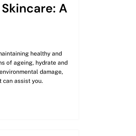
 Skincare: A
maintaining healthy and
ns of ageing, hydrate and
t environmental damage,
t can assist you.