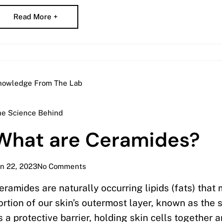
Read More +
nowledge From The Lab
he Science Behind
What are Ceramides?
n 22, 2023
No Comments
eramides are naturally occurring lipids (fats) that 
ortion of our skin’s outermost layer, known as the
s a protective barrier, holding skin cells together