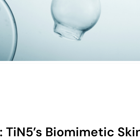
: TiN5’s Biomimetic Ski