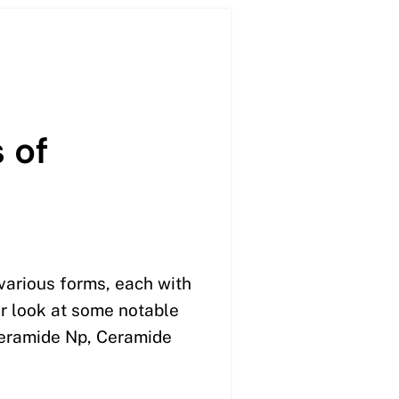
 of
various forms, each with
er look at some notable
Ceramide Np, Ceramide