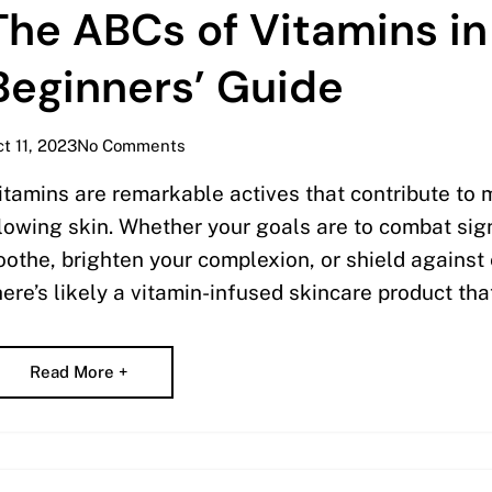
The ABCs of Vitamins in
Beginners’ Guide
t 11, 2023
No Comments
itamins are remarkable actives that contribute to 
lowing skin. Whether your goals are to combat sig
oothe, brighten your complexion, or shield agains
here’s likely a vitamin-infused skincare product tha
Read More +