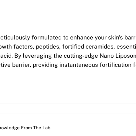
eticulously formulated to enhance your skin’s barri
th factors, peptides, fortified ceramides, essentia
c acid. By leveraging the cutting-edge Nano Lipos
tive barrier, providing instantaneous fortification f
nowledge From The Lab