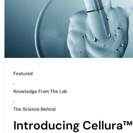
Featured
,
Knowledge From The Lab
,
The Science Behind
Introducing Cellura™