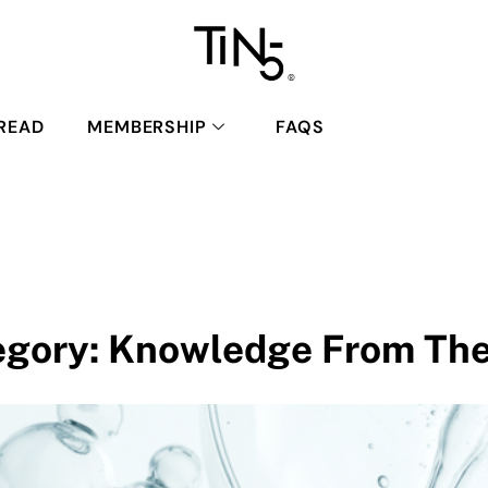
READ
MEMBERSHIP
FAQS
egory:
Knowledge From The