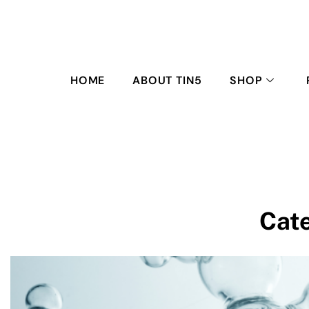
HOME
ABOUT TIN5
SHOP
Cat