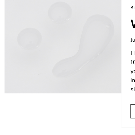
K
Ju
H
1
y
i
s