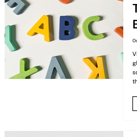
Oc
V
g
s
t