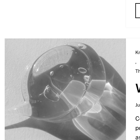
K
,
T
Ju
C
p
a