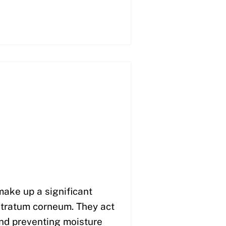
make up a significant
 stratum corneum. They act
 and preventing moisture