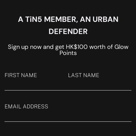
A TiN5 MEMBER, AN URBAN
DEFENDER
Sign up now and get HK$100 worth of Glow
Points
FIRST NAME
LAST NAME
EMAIL ADDRESS