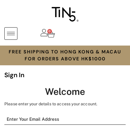
0
FREE SHIPPING TO HONG KONG & MACAU
FOR ORDERS ABOVE HK$1000
Sign In
Welcome
Please enter your details to access your account.