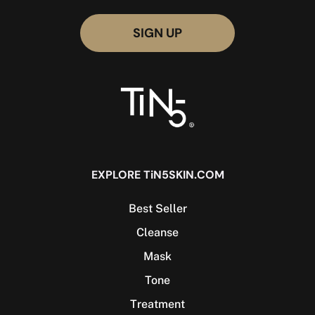
EXPLORE TiN5SKIN.COM
Best Seller
Cleanse
Mask
Tone
Treatment