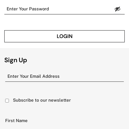
LOGIN
Sign Up
Subscribe to our newsletter
First Name