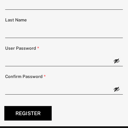
Last Name
User Password
*
Confirm Password
*
REGISTER