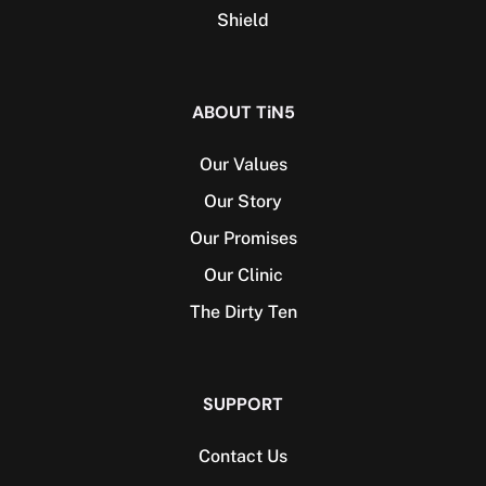
Shield
ABOUT TiN5
Our Values
Our Story
Our Promises
Our Clinic
The Dirty Ten
SUPPORT
Contact Us