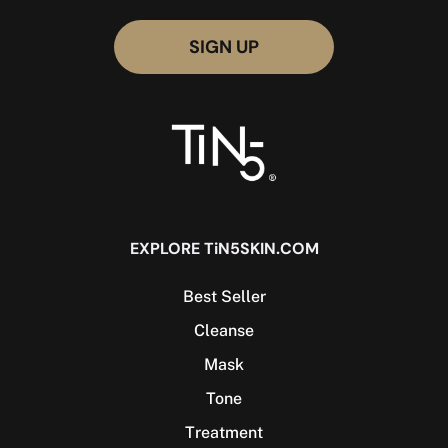
EXPLORE TiN5SKIN.COM
Best Seller
Cleanse
Mask
Tone
Treatment