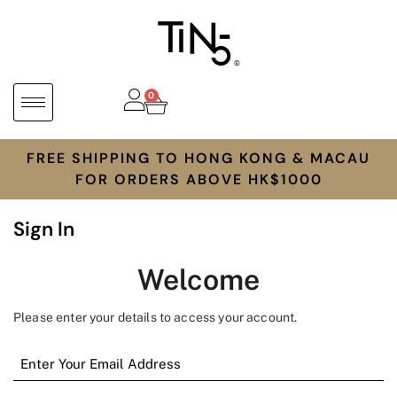
0
FREE SHIPPING TO HONG KONG & MACAU
FOR ORDERS ABOVE HK$1000
Sign In
Welcome
Please enter your details to access your account.