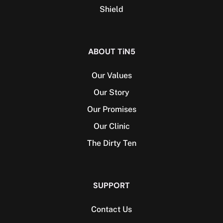
Shield
ABOUT TiN5
Our Values
Our Story
Our Promises
Our Clinic
The Dirty Ten
SUPPORT
Contact Us