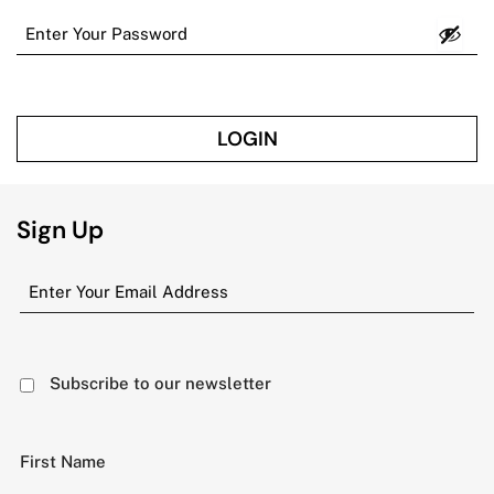
LOGIN
Sign Up
Subscribe to our newsletter
First Name