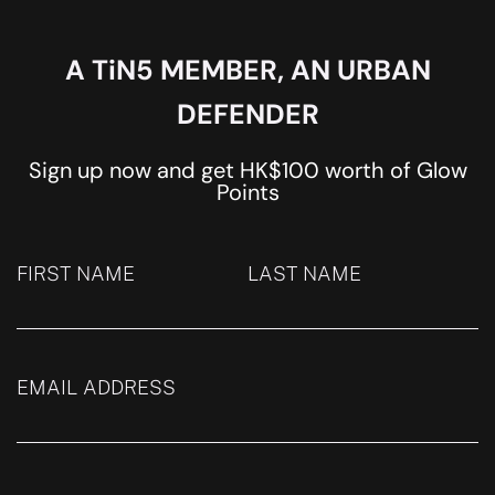
A TiN5 MEMBER, AN URBAN
DEFENDER
Sign up now and get HK$100 worth of Glow
Points
FIRST NAME
LAST NAME
EMAIL ADDRESS