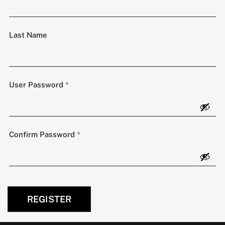
Last Name
User Password
*
Confirm Password
*
REGISTER