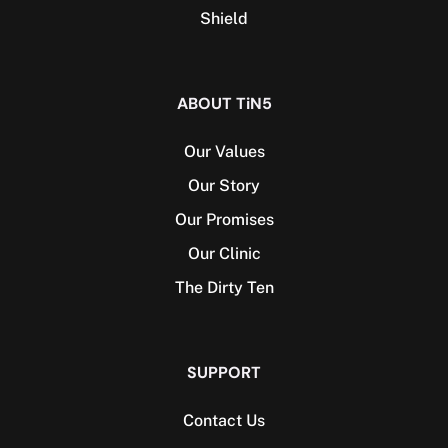
Shield
ABOUT TiN5
Our Values
Our Story
Our Promises
Our Clinic
The Dirty Ten
SUPPORT
Contact Us