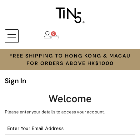
0
FREE SHIPPING TO HONG KONG & MACAU
FOR ORDERS ABOVE HK$1000
Sign In
Welcome
Please enter your details to access your account.