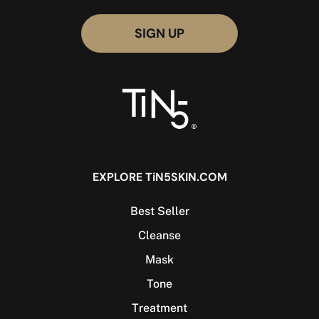
EXPLORE TiN5SKIN.COM
Best Seller
Cleanse
Mask
Tone
Treatment