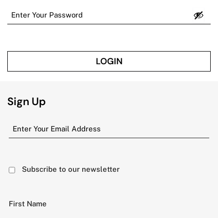
LOGIN
Sign Up
Subscribe to our newsletter
First Name