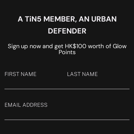
A TiN5 MEMBER, AN URBAN
DEFENDER
Sign up now and get HK$100 worth of Glow
Points
FIRST NAME
LAST NAME
EMAIL ADDRESS