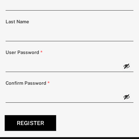
Last Name
User Password
*
Confirm Password
*
REGISTER