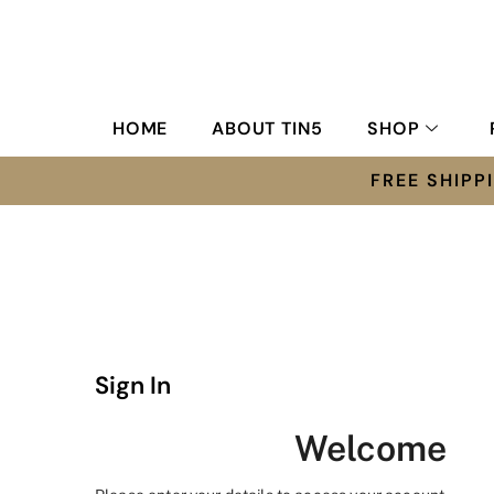
HOME
ABOUT TIN5
SHOP
FREE SHIP
Sign In
Welcome