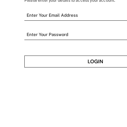
Please enter your details to access your account.
LOGIN