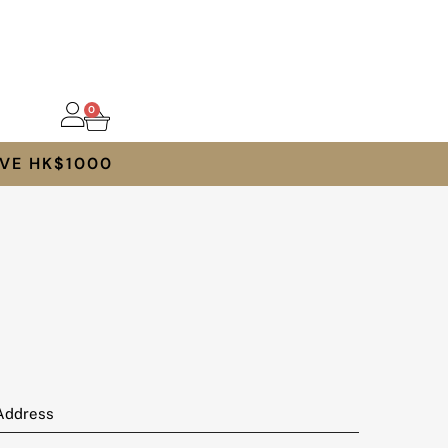
0
VE HK$1000