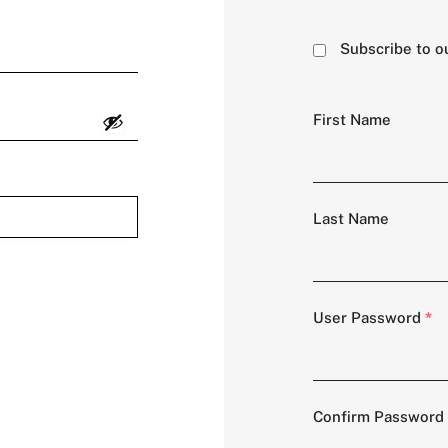
Subscribe to o
First Name
Last Name
User Password
*
Confirm Password