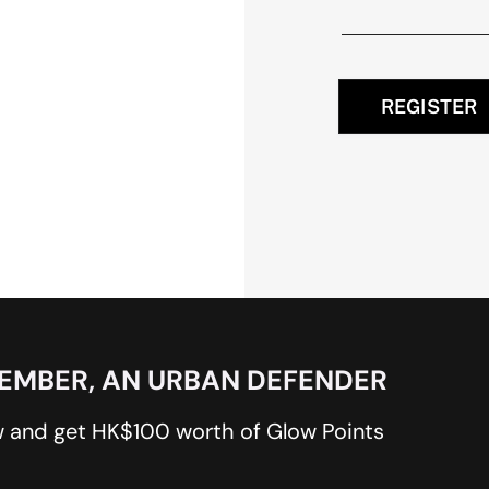
REGISTER
MEMBER, AN URBAN DEFENDER
 and get HK$100 worth of Glow Points