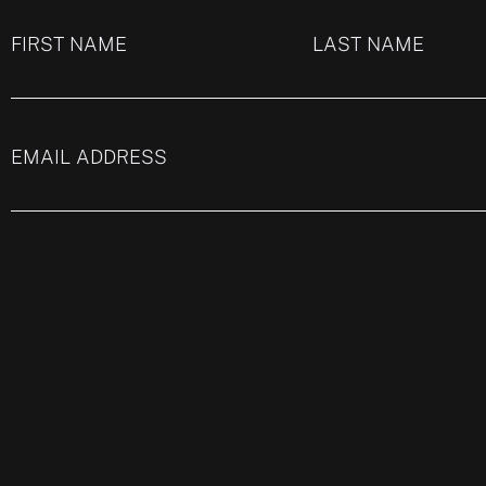
FIRST NAME
LAST NAME
EMAIL ADDRESS