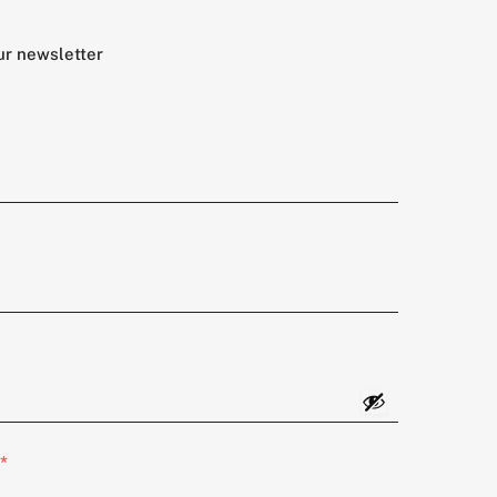
ur newsletter
*