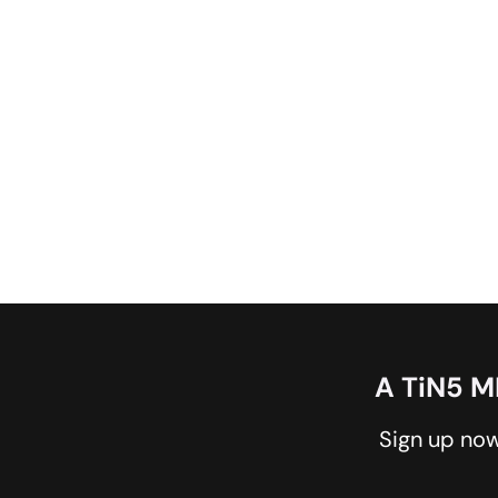
A TiN5 
Sign up now