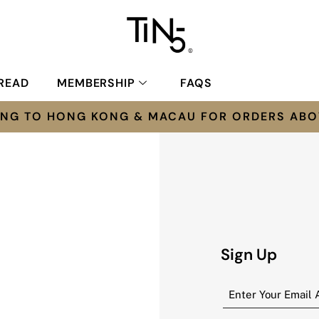
READ
MEMBERSHIP
FAQS
PING TO HONG KONG & MACAU FOR ORDERS ABO
Sign Up