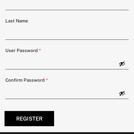
Last Name
User Password
*
Confirm Password
*
REGISTER