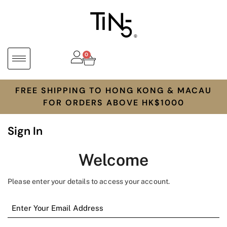
0
FREE SHIPPING TO HONG KONG & MACAU
FOR ORDERS ABOVE HK$1000
Sign In
Welcome
Please enter your details to access your account.