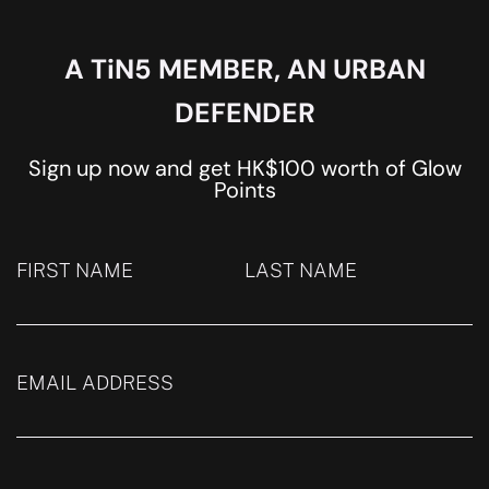
A TiN5 MEMBER, AN URBAN
DEFENDER
Sign up now and get HK$100 worth of Glow
Points
FIRST NAME
LAST NAME
EMAIL ADDRESS