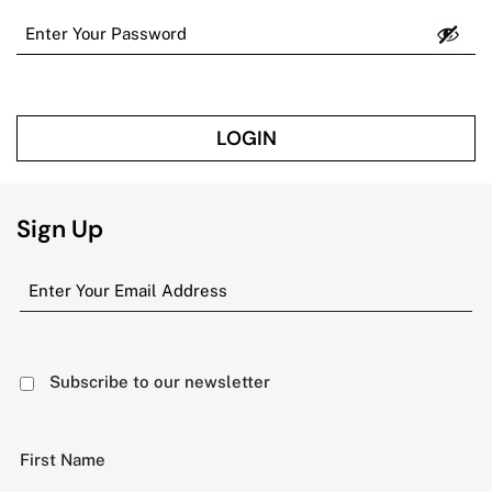
LOGIN
Sign Up
Subscribe to our newsletter
First Name