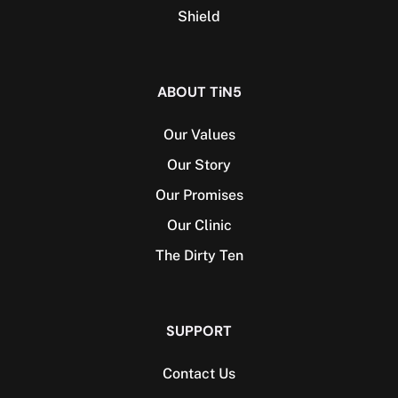
Shield
ABOUT TiN5
Our Values
Our Story
Our Promises
Our Clinic
The Dirty Ten
SUPPORT
Contact Us