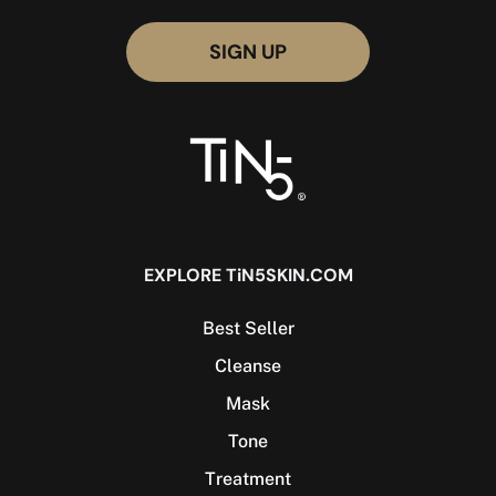
EXPLORE TiN5SKIN.COM
Best Seller
Cleanse
Mask
Tone
Treatment