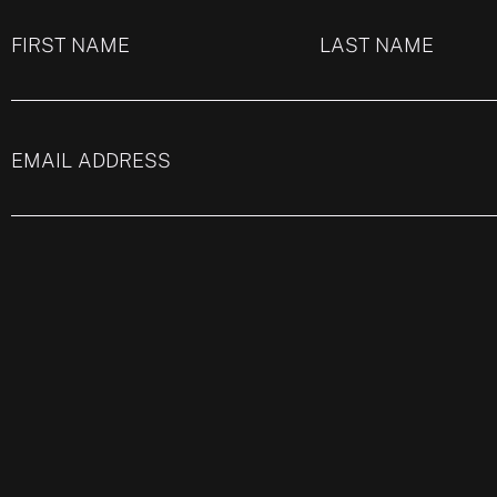
FIRST NAME
LAST NAME
EMAIL ADDRESS