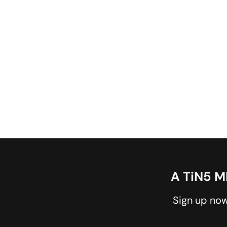
A TiN5 
Sign up now