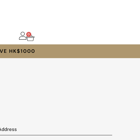
0
VE HK$1000