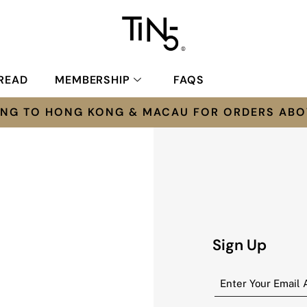
READ
MEMBERSHIP
FAQS
PING TO HONG KONG & MACAU FOR ORDERS ABO
Sign Up