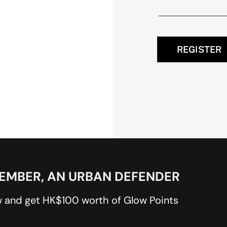
REGISTER
MEMBER, AN URBAN DEFENDER
 and get HK$100 worth of Glow Points