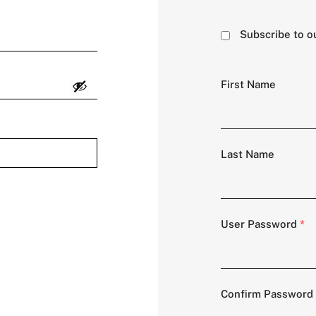
Subscribe to o
First Name
Last Name
User Password
*
Confirm Password