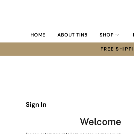
HOME
ABOUT TIN5
SHOP
FREE SHIP
Sign In
Welcome