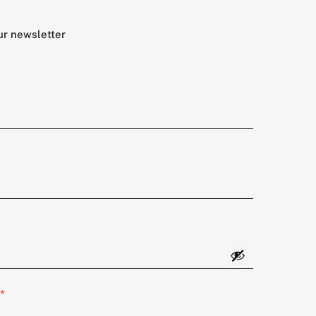
ur newsletter
*