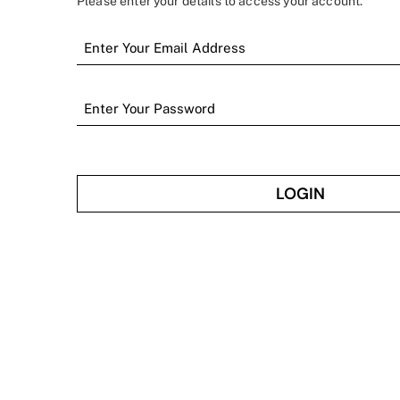
Please enter your details to access your account.
LOGIN